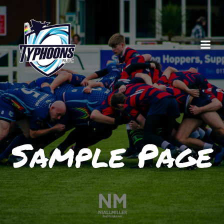
Skip
to
content
Sample Page