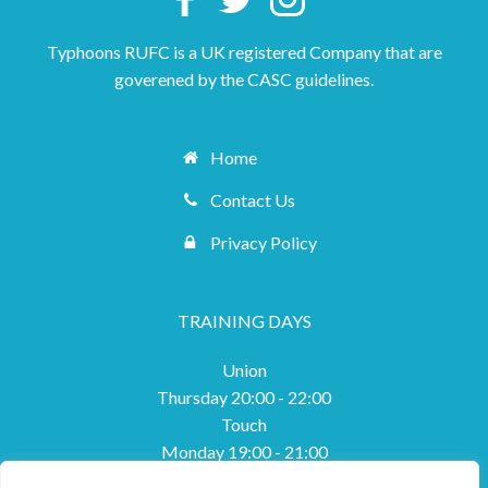
Typhoons RUFC is a UK registered Company that are
goverened by the CASC guidelines.
Home
Contact Us
Privacy Policy
TRAINING DAYS
Union
Thursday 20:00 - 22:00
Touch
Monday 19:00 - 21:00