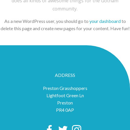
does all kinds of awesome things for the Gotham
community.
As a new WordPress user, you should go to
your dashboard
to
delete this page and create new pages for your content. Have fun!
ADDRESS
Preston Grasshoppers
Lightfoot Green Ln
Preston
PR4 0AP