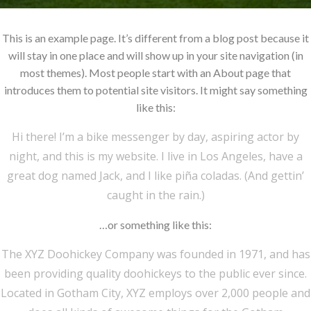
This is an example page. It’s different from a blog post because it
will stay in one place and will show up in your site navigation (in
most themes). Most people start with an About page that
introduces them to potential site visitors. It might say something
like this:
Hi there! I’m a bike messenger by day, aspiring actor by
night, and this is my website. I live in Los Angeles, have a
great dog named Jack, and I like piña coladas. (And gettin’
caught in the rain.)
…or something like this:
The XYZ Doohickey Company was founded in 1971, and has
been providing quality doohickeys to the public ever since.
Located in Gotham City, XYZ employs over 2,000 people and