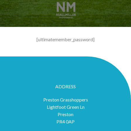
[ultimatemember_password]
ADDRESS
Preston Grasshoppers
Lightfoot Green Ln
Preston
PR4 0AP