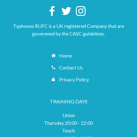
Typhoons RUFC is a UK registered Company that are
goverened by the CASC guidelines.
Home
Contact Us
Privacy Policy
TRAINING DAYS
Union
Thursday 20:00 - 22:00
Touch