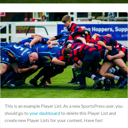
This is an example Player List. As a new SportsPress user, you
should go to
your dashboard
to delete this Player List and
create new Player Lists for your content. Have fun!