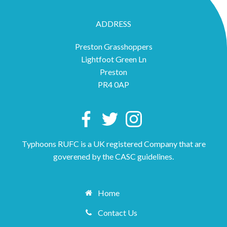
ADDRESS
Preston Grasshoppers
Lightfoot Green Ln
Preston
PR4 0AP
Typhoons RUFC is a UK registered Company that are
goverened by the CASC guidelines.
Home
Contact Us