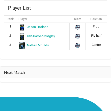
Player List
Rank
Player
Team
Position
1
Prop
Jason Hodson
2
Fly-half
Kris Barber-Midgley
3
Centre
Nathan Moulds
Next Match